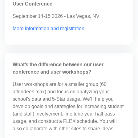
User Conference
September 14-15 2026 - Las Vegas, NV
More information and registration
What’s the difference between our user
conference and user workshops?
User workshops are for a smaller group (60
attendees max) and focus on analyzing your
school's data and 5-Star usage. We’ll help you
develop goals and strategies for increasing
student (and staff) involvement, fine tune your
hall pass usage, and construct a FLEX schedule.
You will also collaborate with other sites to share
ideas!