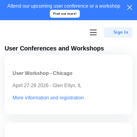
Attend our upcoming user conference or a
workshop
Find out more!
Sign In
User Conferences and Workshops
User Workshop - Chicago
April 27-28 2026 - Glen Ellyn, IL
More information and registration