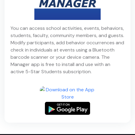
You can access school activities, events, behaviors,
students, faculty, community members, and guests.
Modify participants, add behavior occurrences and
check in individuals at events using a Bluetooth
barcode scanner or your device camera. The
Manager app is free to install and use with an
active 5-Star Students subscription.