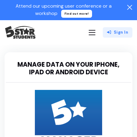
Attend our upcoming user conference or a
workshop
Find out more!
Sign In
MANAGE DATA ON YOUR IPHONE,
IPAD OR ANDROID DEVICE