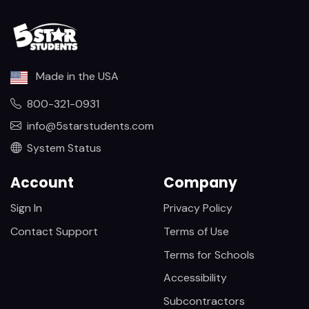
Made in the USA
800-321-0931
info@5starstudents.com
System Status
Account
Company
Sign In
Privacy Policy
Contact Support
Terms of Use
Terms for Schools
Accessibility
Subcontractors