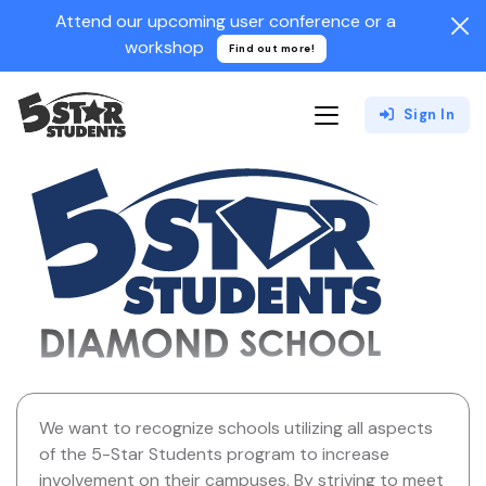
Attend our upcoming user conference or a
workshop
Find out more!
Sign In
We want to recognize schools utilizing all aspects
of the 5-Star Students program to increase
involvement on their campuses. By striving to meet