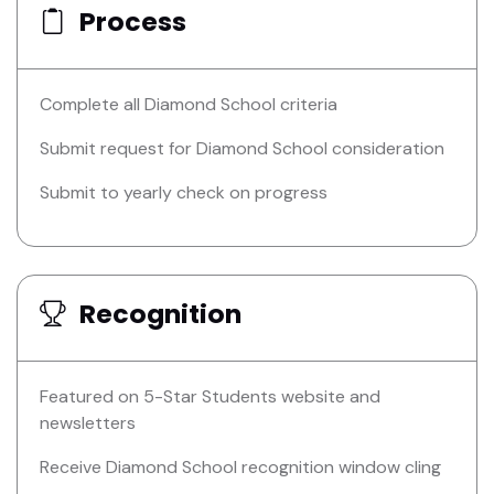
Process
Complete all Diamond School criteria
Submit request for Diamond School consideration
Submit to yearly check on progress
Recognition
Featured on 5-Star Students website and
newsletters
Receive Diamond School recognition window cling