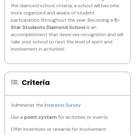
the diamond school criteria, a school will become
more organized and aware of student
participation throughout the year. Becoming a
5-
Star Students Diamond School
is an
accomplishment that deserves recognition and will
take your school to next the level of spirit and
involvement in activities!
Criteria
Administer the
Interests Survey
Use a
point system
for activities or events
Offer incentives or rewards for involvement