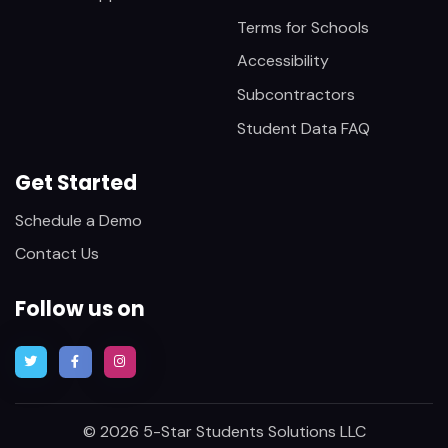
Terms for Schools
Accessibility
Subcontractors
Student Data FAQ
Get Started
Schedule a Demo
Contact Us
Follow us on
© 2026 5-Star Students Solutions LLC