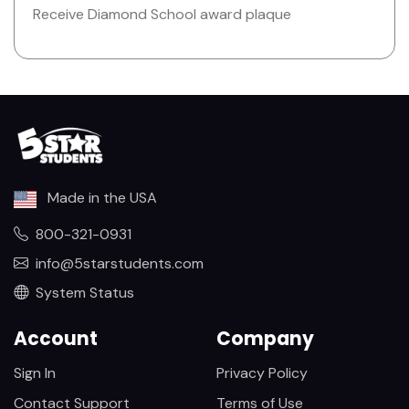
Receive Diamond School award plaque
Made in the USA
800-321-0931
info@5starstudents.com
System Status
Account
Company
Sign In
Privacy Policy
Contact Support
Terms of Use