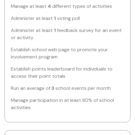
Manage at least
4
different types of activities
Administer at least
1
voting poll
Administer at least
1
feedback survey for an event
or activity
Establish school web page to promote your
involvement program
Establish points leaderboard for individuals to
access their point totals
Run an average of
3
school events per month
Manage participation in at least 80% of school
activities